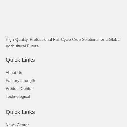
High-Quality, Professional Full-Cycle Crop Solutions for a Global
Agricultural Future
Quick Links
About Us
Factory strength
Product Center
Technological
Quick Links
News Center