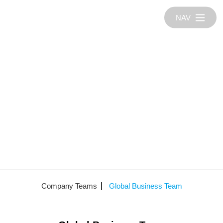
NAV
Company Teams
Global Business Team