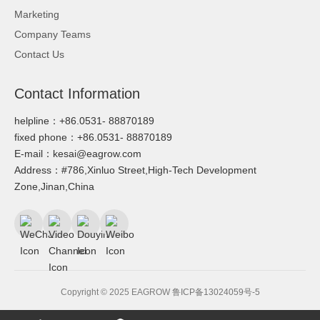
Marketing
Company Teams
Contact Us
Contact Information
helpline：+86.0531- 88870189
fixed phone：+86.0531- 88870189
E-mail：kesai@eagrow.com
Address：#786,Xinluo Street,High-Tech Development
Zone,Jinan,China
Copyright © 2025 EAGROW
鲁ICP备13024059号-5