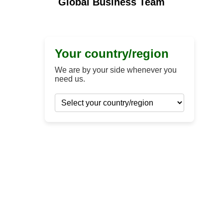
Global Business Team